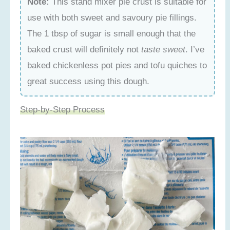
Note:
This stand mixer pie crust is suitable for
use with both sweet and savoury pie fillings.
The 1 tbsp of sugar is small enough that the
baked crust will definitely not
taste sweet
. I’ve
baked chickenless pot pies and tofu quiches to
great success using this dough.
Step-by-Step Process