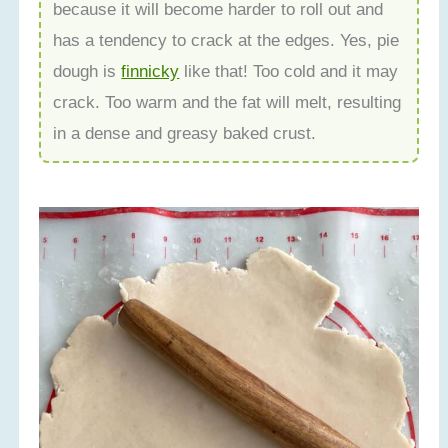
because it will become harder to roll out and
has a tendency to crack at the edges. Yes, pie
dough is
finnicky
like that! Too cold and it may
crack. Too warm and the fat will melt, resulting
in a dense and greasy baked crust.