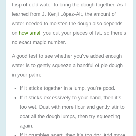
tbsp of cold water to bring the dough together. As I
learned from J. Kenji López-Alt, the amount of
water needed to moisten the dough also depends
on
how small
you cut your pieces of fat, so there’s
no exact magic number.
A good test to see whether you’ve added enough
water is to gently squeeze a handful of pie dough
in your palm:
If it sticks together in a lump, you’re good.
If it sticks excessively to your hand, then it’s
too wet. Dust with more flour and gently stir to
coat all the dough lumps, then try squeezing
again.
If it crumbles apart, then it’s too dry. Add more