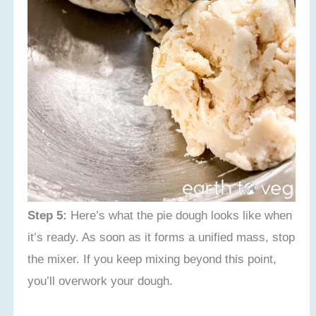
Step 5:
Here’s what the pie dough looks like when
it’s ready. As soon as it forms a unified mass, stop
the mixer. If you keep mixing beyond this point,
you’ll overwork your dough.