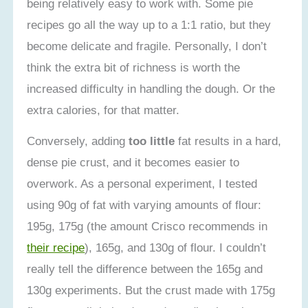
being relatively easy to work with. Some pie
recipes go all the way up to a 1:1 ratio, but they
become delicate and fragile. Personally, I don’t
think the extra bit of richness is worth the
increased difficulty in handling the dough. Or the
extra calories, for that matter.
Conversely, adding
too little
fat results in a hard,
dense pie crust, and it becomes easier to
overwork. As a personal experiment, I tested
using 90g of fat with varying amounts of flour:
195g, 175g (the amount Crisco recommends in
their recipe
), 165g, and 130g of flour. I couldn’t
really tell the difference between the 165g and
130g experiments. But the crust made with 175g