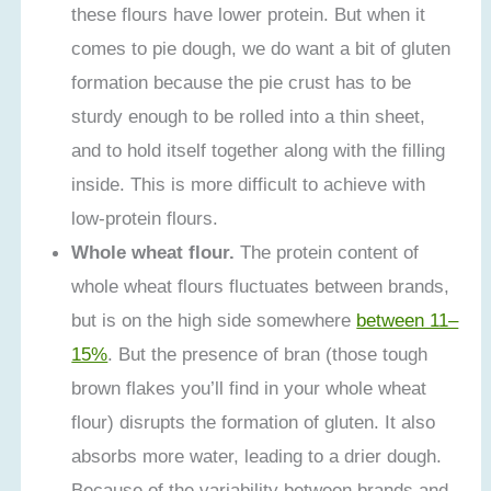
these flours have lower protein. But when it
comes to pie dough, we do want a bit of gluten
formation because the pie crust has to be
sturdy enough to be rolled into a thin sheet,
and to hold itself together along with the filling
inside. This is more difficult to achieve with
low-protein flours.
Whole wheat flour.
The protein content of
whole wheat flours fluctuates between brands,
but is on the high side somewhere
between 11–
15%
. But the presence of bran (those tough
brown flakes you’ll find in your whole wheat
flour) disrupts the formation of gluten. It also
absorbs more water, leading to a drier dough.
Because of the variability between brands and