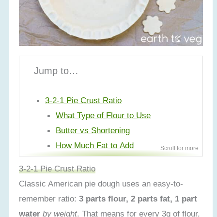
Jump to…
3-2-1 Pie Crust Ratio
What Type of Flour to Use
Butter vs Shortening
How Much Fat to Add
How Much Water to Add
3-2-1 Pie Crust Ratio
Salt and Sugar
Classic American pie dough uses an easy-to-
Step-by-Step Process
remember ratio:
3 parts flour, 2 parts fat, 1 part
Make Ahead/Storage Tips
water
by weight
. That means for every 3g of flour,