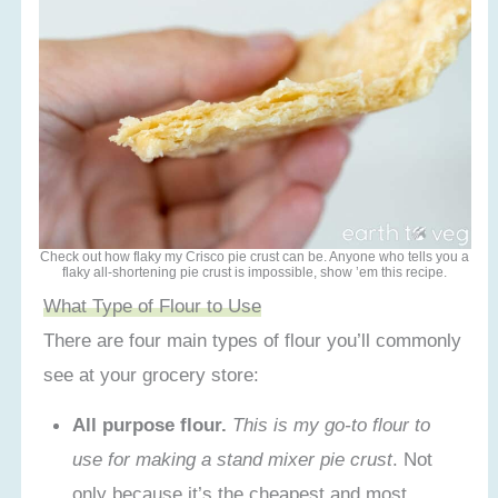
Check out how flaky my Crisco pie crust can be. Anyone who tells you a
flaky all-shortening pie crust is impossible, show ’em this recipe.
What Type of Flour to Use
There are four main types of flour you’ll commonly
see at your grocery store:
All purpose flour.
This is my go-to flour to
use for making a stand mixer pie crust
. Not
only because it’s the cheapest and most