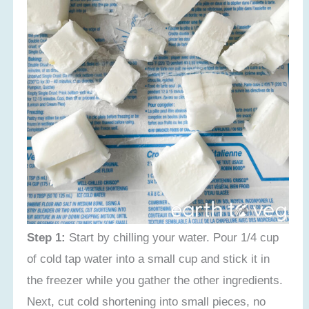
Step 1:
Start by chilling your water. Pour 1/4 cup
of cold tap water into a small cup and stick it in
the freezer while you gather the other ingredients.
Next, cut cold shortening into small pieces, no