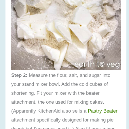
Step 2:
Measure the flour, salt, and sugar into
your stand mixer bowl. Add the cold cubes of
shortening. Fit your mixer with the beater
attachment, the one used for mixing cakes.
(Apparently KitchenAid also sells a
Pastry Beater
attachment specifically designed for making pie
dough but I’ve never used it.) Also fit your mixer