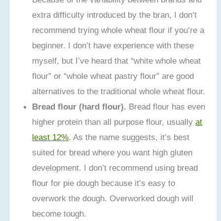
extra difficulty introduced by the bran, I don’t
recommend trying whole wheat flour if you’re a
beginner. I don’t have experience with these
myself, but I’ve heard that “white whole wheat
flour” or “whole wheat pastry flour” are good
alternatives to the traditional whole wheat flour.
Bread flour (hard flour).
Bread flour has even
higher protein than all purpose flour, usually
at
least 12%
. As the name suggests, it’s best
suited for bread where you want high gluten
development. I don’t recommend using bread
flour for pie dough because it’s easy to
overwork the dough. Overworked dough will
become tough.