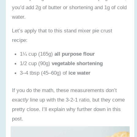
Recipe Card
you’d add 2g of butter or shortening and 1g of cold
water.
Let’s apply that to this stand mixer pie crust
recipe:
1¼ cup (165g)
all purpose flour
1/2 cup (90g)
vegetable shortening
3–4 tbsp (45–60g) of
ice water
If you do the math, these measurements don’t
exactly
line up with the 3-2-1 ratio, but they come
pretty close. I’ll explain why further down in this
post.