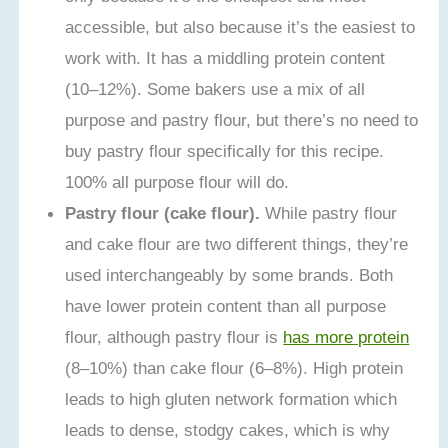
accessible, but also because it’s the easiest to
work with. It has a middling protein content
(10–12%). Some bakers use a mix of all
purpose and pastry flour, but there’s no need to
buy pastry flour specifically for this recipe.
100% all purpose flour will do.
Pastry flour (cake flour).
While pastry flour
and cake flour are two different things, they’re
used interchangeably by some brands. Both
have lower protein content than all purpose
flour, although pastry flour is
has more protein
(8–10%) than cake flour (6–8%). High protein
leads to high gluten network formation which
leads to dense, stodgy cakes, which is why