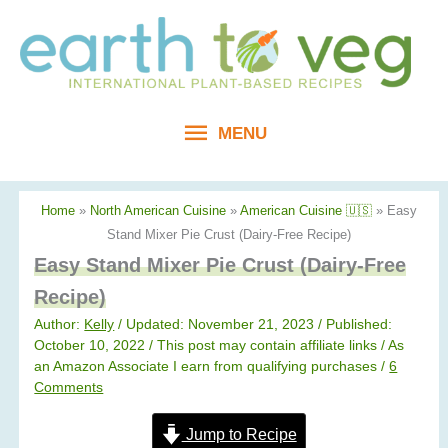
Skip
to
content
MENU
MENU
Home
»
North American Cuisine
»
American Cuisine 🇺🇸
»
Easy
Stand Mixer Pie Crust (Dairy-Free Recipe)
Easy Stand Mixer Pie Crust (Dairy-Free
Recipe)
Author:
Kelly
/ Updated: November 21, 2023 / Published:
October 10, 2022
/ This post may contain affiliate links / As
an Amazon Associate I earn from qualifying purchases /
6
Comments
Jump to Recipe