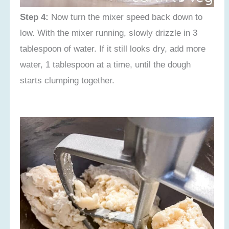
Step 4:
Now turn the mixer speed back down to
low. With the mixer running, slowly drizzle in 3
tablespoon of water. If it still looks dry, add more
water, 1 tablespoon at a time, until the dough
starts clumping together.