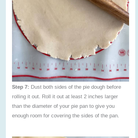
Step 7:
Dust both sides of the pie dough before
rolling it out. Roll it out at least 2 inches larger
than the diameter of your pie pan to give you
enough room for covering the sides of the pan.