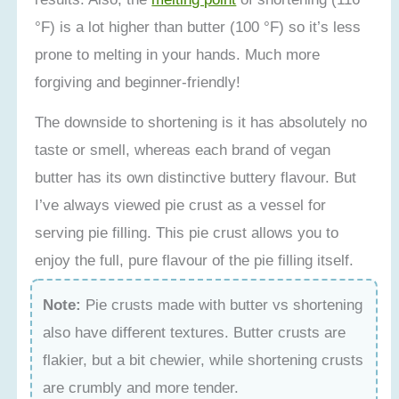
°F) is a lot higher than butter (100 °F) so it’s less
prone to melting in your hands. Much more
forgiving and beginner-friendly!
The downside to shortening is it has absolutely no
taste or smell, whereas each brand of vegan
butter has its own distinctive buttery flavour. But
I’ve always viewed pie crust as a vessel for
serving pie filling. This pie crust allows you to
enjoy the full, pure flavour of the pie filling itself.
Note:
Pie crusts made with butter vs shortening
also have different textures. Butter crusts are
flakier, but a bit chewier, while shortening crusts
are crumbly and more tender.