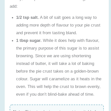
add:
1/2 tsp salt.
A bit of salt goes a long way to
adding more depth of flavour to your pie crust
and prevent it from tasting bland.
1 tbsp sugar.
While it does help with flavour,
the primary purpose of this sugar is to assist
browning. Since we are using shortening
instead of butter, it will take a lot of baking
before the pie crust takes on a golden-brown
colour. Sugar will caramelize as it heats in the
oven. This will help the crust to brown evenly,
even if you don’t blind-bake ahead of time.