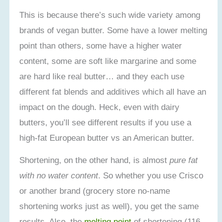
This is because there’s such wide variety among
brands of vegan butter. Some have a lower melting
point than others, some have a higher water
content, some are soft like margarine and some
are hard like real butter… and they each use
different fat blends and additives which all have an
impact on the dough. Heck, even with dairy
butters, you’ll see different results if you use a
high-fat European butter vs an American butter.
Shortening, on the other hand, is almost
pure fat
with no water content
. So whether you use Crisco
or another brand (grocery store no-name
shortening works just as well), you get the same
results. Also, the
melting point
of shortening (116