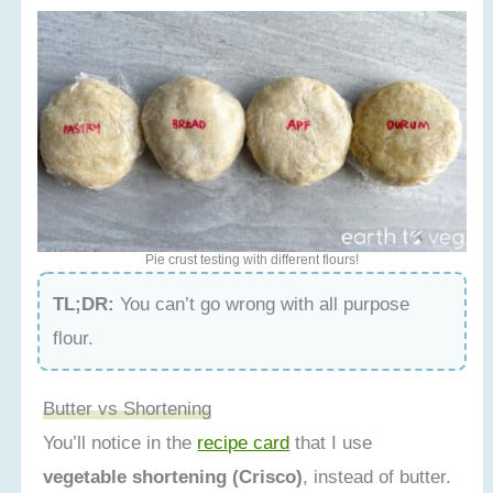
Pie crust testing with different flours!
TL;DR:
You can’t go wrong with all purpose
flour.
Butter vs Shortening
You’ll notice in the
recipe card
that I use
vegetable shortening (Crisco)
, instead of butter.