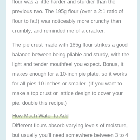
flour was a little harder and sturdier than the
previous two. The 195g flour (over a 2:1 ratio of
flour to fat!) was noticeably more crunchy than
crumbly, and reminded me of a cracker.
The pie crust made with 165g flour strikes a good
balance between being pliable and sturdy, with the
light and tender mouthfeel you expect. Bonus, it
makes enough for a 10-inch pie plate, so it works
for all pies 10 inches or smaller. (If you want to
make a top crust or lattice design to cover your
pie, double this recipe.)
How Much Water to Add
Different flours absorb varying levels of moisture,
but usually you’ll need somewhere between 3 to 4