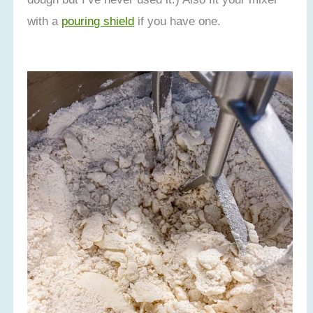
with a
pouring shield
if you have one.