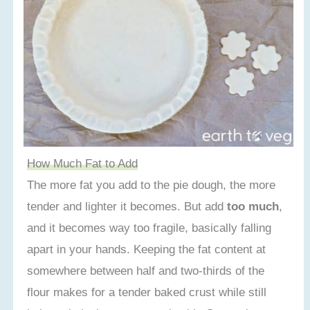
How Much Fat to Add
The more fat you add to the pie dough, the more
tender and lighter it becomes. But add
too much
,
and it becomes way too fragile, basically falling
apart in your hands. Keeping the fat content at
somewhere between half and two-thirds of the
flour makes for a tender baked crust while still