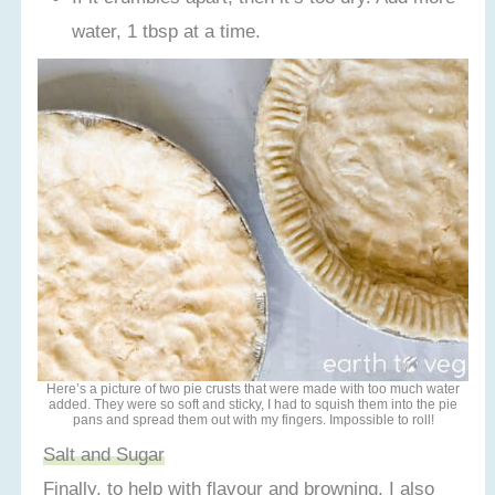
water, 1 tbsp at a time.
Here’s a picture of two pie crusts that were made with too much water
added. They were so soft and sticky, I had to squish them into the pie
pans and spread them out with my fingers. Impossible to roll!
Salt and Sugar
Finally, to help with flavour and browning, I also