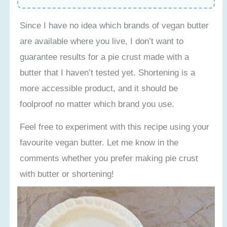
Since I have no idea which brands of vegan butter
are available where you live, I don’t want to
guarantee results for a pie crust made with a
butter that I haven’t tested yet. Shortening is a
more accessible product, and it should be
foolproof no matter which brand you use.
Feel free to experiment with this recipe using your
favourite vegan butter. Let me know in the
comments whether you prefer making pie crust
with butter or shortening!