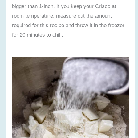
bigger than 1-inch. If you keep your Crisco at
room temperature, measure out the amount
required for this recipe and throw it in the freezer
for 20 minutes to chill.