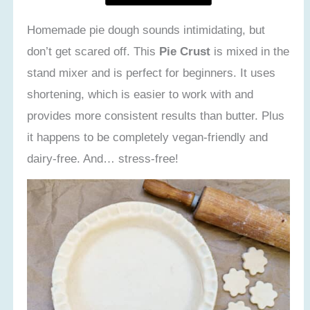
Homemade pie dough sounds intimidating, but
don’t get scared off. This
Pie Crust
is mixed in the
stand mixer and is perfect for beginners. It uses
shortening, which is easier to work with and
provides more consistent results than butter. Plus
it happens to be completely vegan-friendly and
dairy-free. And… stress-free!