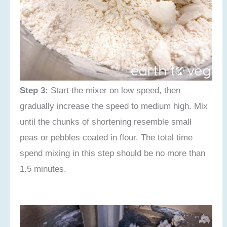
Step 3:
Start the mixer on low speed, then
gradually increase the speed to medium high. Mix
until the chunks of shortening resemble small
peas or pebbles coated in flour. The total time
spend mixing in this step should be no more than
1.5 minutes.