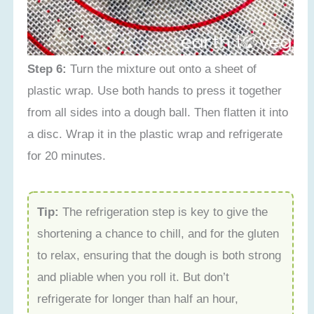
Step 6:
Turn the mixture out onto a sheet of
plastic wrap. Use both hands to press it together
from all sides into a dough ball. Then flatten it into
a disc. Wrap it in the plastic wrap and refrigerate
for 20 minutes.
Tip:
The refrigeration step is key to give the
shortening a chance to chill, and for the gluten
to relax, ensuring that the dough is both strong
and pliable when you roll it. But don’t
refrigerate for longer than half an hour,