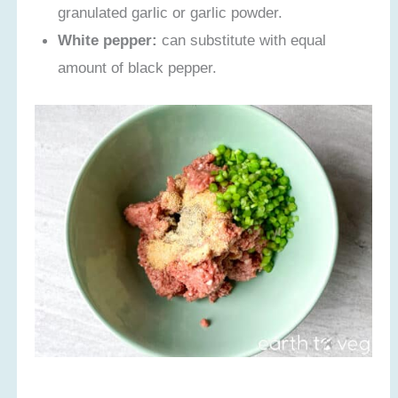
granulated garlic or garlic powder.
White pepper:
can substitute with equal
amount of black pepper.