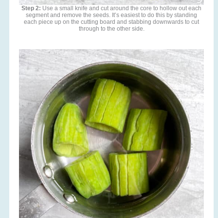
Step 2:
Use a small knife and cut around the core to hollow out each
segment and remove the seeds. It’s easiest to do this by standing
each piece up on the cutting board and stabbing downwards to cut
through to the other side.