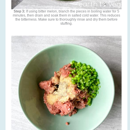
Step 3:
If using bitter melon, blanch the pieces in boiling water for 5
minutes, then drain and soak them in salted cold water. This reduces
the bitterness. Make sure to thoroughly rinse and dry them before
stuffing.