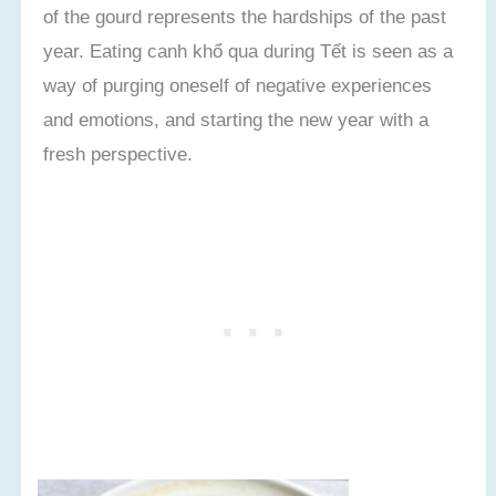
of the gourd represents the hardships of the past
year. Eating canh khổ qua during Tết is seen as a
way of purging oneself of negative experiences
and emotions, and starting the new year with a
fresh perspective.