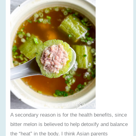
A secondary reason is for the health benefits, since
bitter melon is believed to help detoxify and balance
the “heat” in the body. I think Asian parents