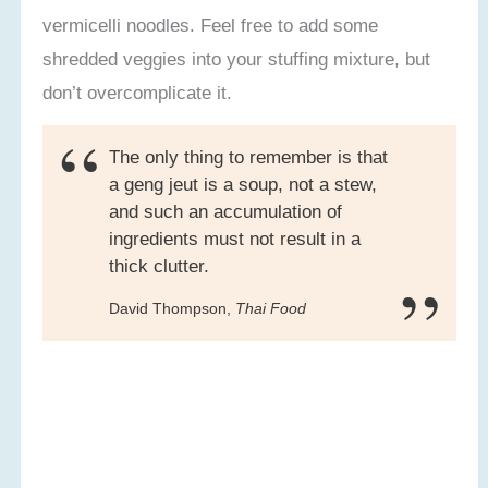
vermicelli noodles. Feel free to add some
shredded veggies into your stuffing mixture, but
don’t overcomplicate it.
The only thing to remember is that
a geng jeut is a soup, not a stew,
and such an accumulation of
ingredients must not result in a
thick clutter.
David Thompson,
Thai Food