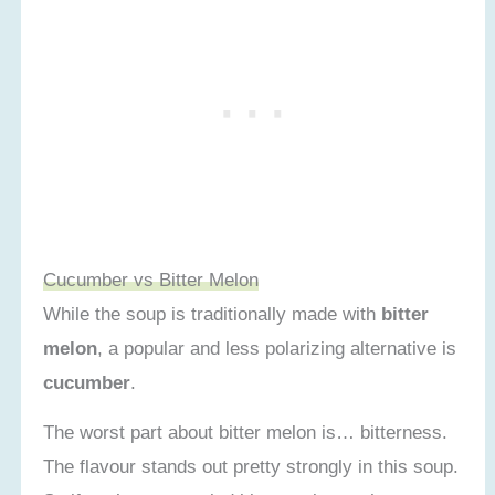
Cucumber vs Bitter Melon
While the soup is traditionally made with
bitter
melon
, a popular and less polarizing alternative is
cucumber
.
The worst part about bitter melon is… bitterness.
The flavour stands out pretty strongly in this soup.