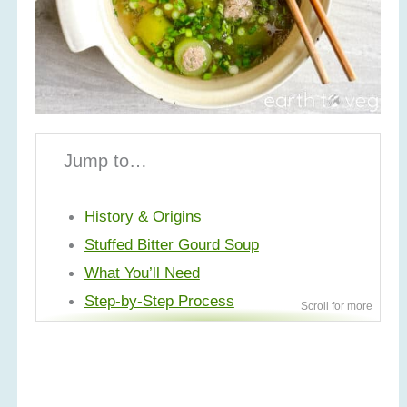
Jump to…
History & Origins
Stuffed Bitter Gourd Soup
What You’ll Need
Step-by-Step Process
Make Ahead & Storage Tips
Variations
More Thai Recipes