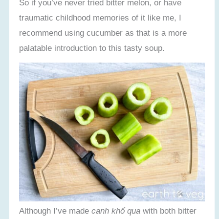
So if you’ve never tried bitter melon, or have
traumatic childhood memories of it like me, I
recommend using cucumber as that is a more
palatable introduction to this tasty soup.
Although I’ve made
canh khổ qua
with both bitter