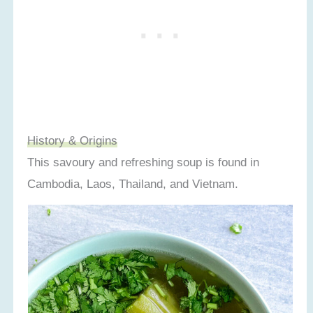
Recipe Card
History & Origins
This savoury and refreshing soup is found in
Cambodia, Laos, Thailand, and Vietnam.