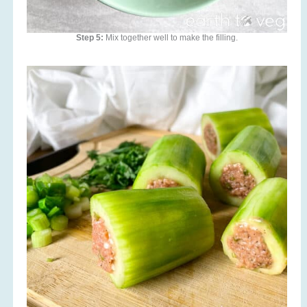
Step 5:
Mix together well to make the filling.