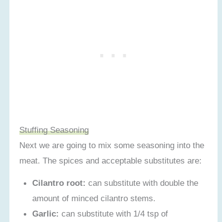
Stuffing Seasoning
Next we are going to mix some seasoning into the
meat. The spices and acceptable substitutes are:
Cilantro root:
can substitute with double the
amount of minced cilantro stems.
Garlic:
can substitute with 1/4 tsp of