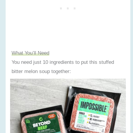
What You’ll Need
You need just 10 ingredients to put this stuffed
bitter melon soup together: