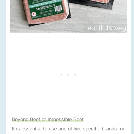
Beyond Beef or Impossible Beef
It is essential to use one of two specific brands for