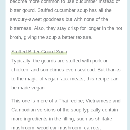
become more common to use cucumber instead of
bitter gourd. Stuffed cucumber soup has all the
savoury-sweet goodness but with none of the
bitterness. Also, they stay crisp for longer in the hot
broth, giving the soup a better texture.
Stuffed Bitter Gourd Soup
Typically, the gourds are stuffed with pork or
chicken, and sometimes even seafood. But thanks
to the magic of vegan faux meats, this recipe can
be made vegan.
This one is more of a Thai recipe; Vietnamese and
Cambodian versions of the soup typically contain
more ingredients in the filling, such as shiitake
mushroom, wood ear mushroom, carrots,