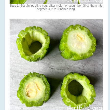
Step 1:
Start by peeling your bitter melon or cucumber. Slice them into
segments, 2 to 3 inches long.