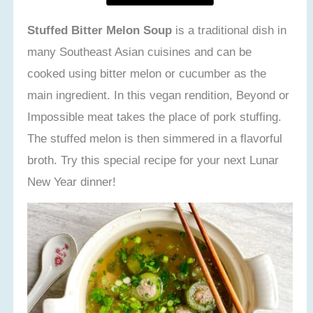
Stuffed Bitter Melon Soup
is a traditional dish in
many Southeast Asian cuisines and can be
cooked using bitter melon or cucumber as the
main ingredient. In this vegan rendition, Beyond or
Impossible meat takes the place of pork stuffing.
The stuffed melon is then simmered in a flavorful
broth. Try this special recipe for your next Lunar
New Year dinner!