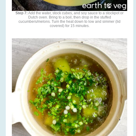
Step 7:
Add the water, stock cubes, and soy sauce to a stockpot or
Dutch oven. Bring to a boil, then drop in the stuffed
cucumbers/melons. Turn the heat down to low and simmer (lid
covered) for 15 minutes.