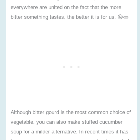
everywhere are united on the fact that the more
bitter something tastes, the better it is for us. 😝🥒
Although bitter gourd is the most common choice of
vegetable, you can also make stuffed cucumber
soup for a milder alternative. In recent times it has