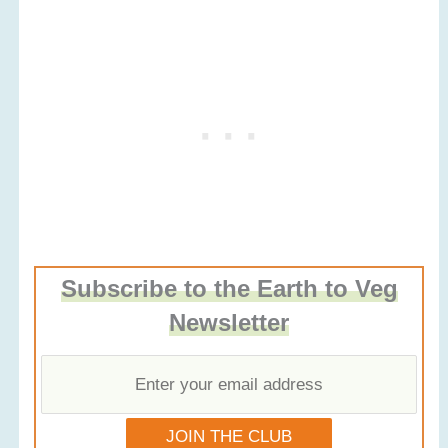
Subscribe to the Earth to Veg
Newsletter