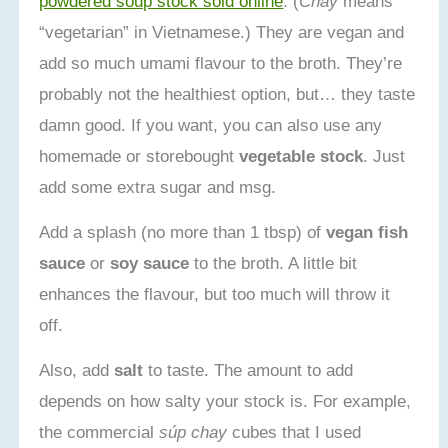
powdered soup stock sold online
. (
Chay
means
“vegetarian” in Vietnamese.) They are vegan and
add so much umami flavour to the broth. They’re
probably not the healthiest option, but… they taste
damn good. If you want, you can also use any
homemade or storebought
vegetable stock
. Just
add some extra sugar and msg.
Add a splash (no more than 1 tbsp) of
vegan fish
sauce
or
soy sauce
to the broth. A little bit
enhances the flavour, but too much will throw it
off.
Also, add
salt
to taste. The amount to add
depends on how salty your stock is. For example,
the commercial
súp chay
cubes that I used