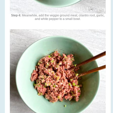
Step 4:
Meanwhile, add the veggie ground meat, cilantro root, garlic,
and white pepper to a small bowl.