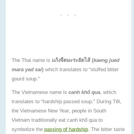
The Thai name is
แก้งจืดมะระยัดไส้ (
kaeng jued
mara yad sai
)
which translates to “stuffed bitter
gourd soup.”
The Vietnamese name is
canh khổ qua
, which
translates to “hardship passed soup.” During Tết,
the Vietnamese New Year, people in South
Vietnam traditionally eat canh khổ qua to
symbolize the
passing of hardship
. The bitter taste