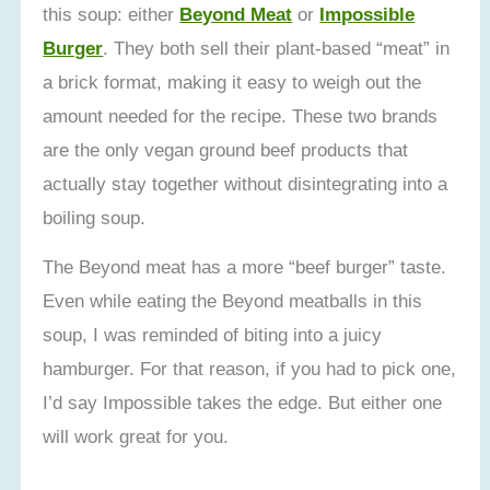
this soup: either
Beyond Meat
or
Impossible
Burger
. They both sell their plant-based “meat” in
a brick format, making it easy to weigh out the
amount needed for the recipe. These two brands
are the only vegan ground beef products that
actually stay together without disintegrating into a
boiling soup.
The Beyond meat has a more “beef burger” taste.
Even while eating the Beyond meatballs in this
soup, I was reminded of biting into a juicy
hamburger. For that reason, if you had to pick one,
I’d say Impossible takes the edge. But either one
will work great for you.