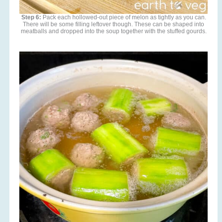
Step 6:
Pack each hollowed-out piece of melon as tightly as you can.
There will be some filling leftover though. These can be shaped into
meatballs and dropped into the soup together with the stuffed gourds.