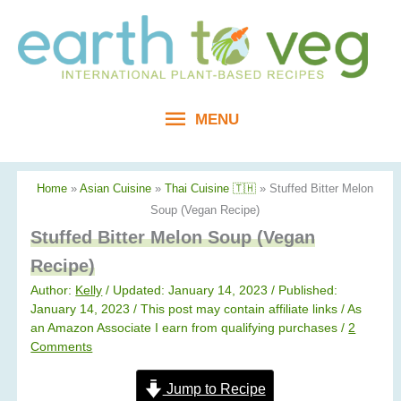
Skip
to
content
MENU
MENU
Home
»
Asian Cuisine
»
Thai Cuisine 🇹🇭
»
Stuffed Bitter Melon
Soup (Vegan Recipe)
Stuffed Bitter Melon Soup (Vegan
Recipe)
Author:
Kelly
/ Updated: January 14, 2023 / Published:
January 14, 2023
/ This post may contain affiliate links / As
an Amazon Associate I earn from qualifying purchases /
2
Comments
Jump to Recipe