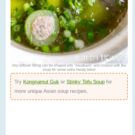
Any leftover filling can be shaped into “meatballs” and cooked with the
soup for some extra meaty bites!
Try
Kongnamul Guk
or
Stinky Tofu Soup
for
more unique Asian soup recipes.