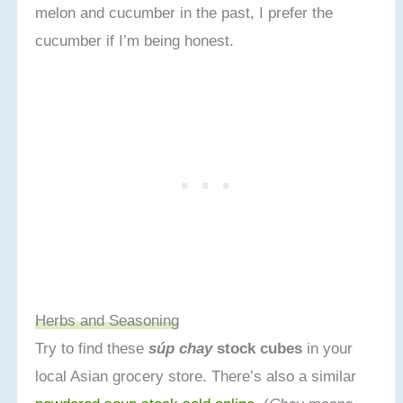
melon and cucumber in the past, I prefer the
cucumber if I’m being honest.
Herbs and Seasoning
Try to find these
súp chay
stock cubes
in your
local Asian grocery store. There’s also a similar