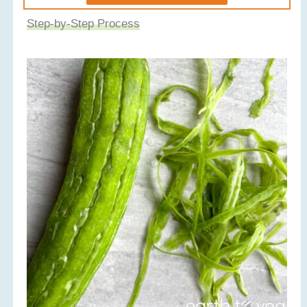
Step-by-Step Process