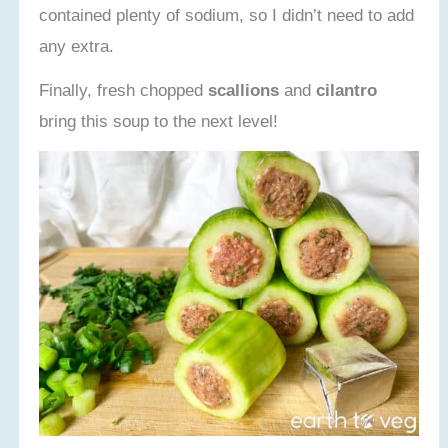
contained plenty of sodium, so I didn’t need to add
any extra.
Finally, fresh chopped
scallions
and
cilantro
bring this soup to the next level!