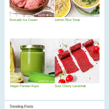
Avocado Ice Cream
Lemon Rice Soup
Vegan Pandan Kaya
Sour Cherry Lavashak
Trending Posts