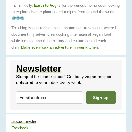
Hi, I'm Kelly.
Earth to Veg
is for the curious home cook looking
to explore diverse plant-based recipes from around the world.
This blog is part recipe collection and part travelogue, where I
document my adventures cooking international vegan food
while learning about the history and culture behind each
dish.
Make every day an adventure in your kitchen.
Newsletter
Stumped for dinner ideas? Get tasty vegan recipes
delivered to your inbox every week.
Sign up
Social media
Facebook