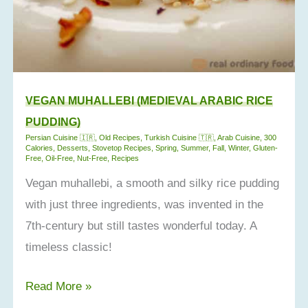
VEGAN MUHALLEBI (MEDIEVAL ARABIC RICE
PUDDING)
Persian Cuisine 🇮🇷
,
Old Recipes
,
Turkish Cuisine 🇹🇷
,
Arab Cuisine
,
300
Calories
,
Desserts
,
Stovetop Recipes
,
Spring
,
Summer
,
Fall
,
Winter
,
Gluten-
Free
,
Oil-Free
,
Nut-Free
,
Recipes
Vegan muhallebi, a smooth and silky rice pudding
with just three ingredients, was invented in the
7th-century but still tastes wonderful today. A
timeless classic!
Vegan
Read More »
Muhallebi