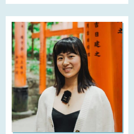
(Medieval
Arabic
Rice
Pudding)