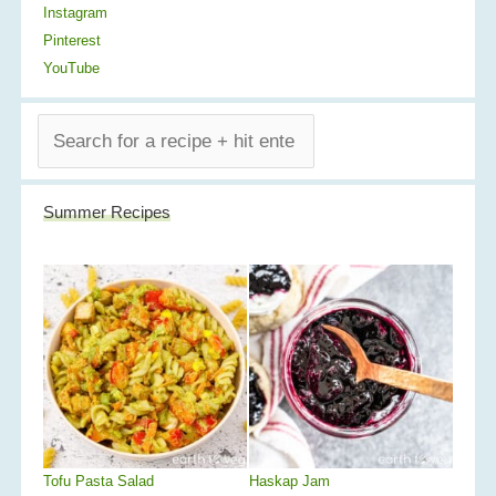
Instagram
Pinterest
YouTube
S
E
A
R
Summer Recipes
C
H
Tofu Pasta Salad
Haskap Jam