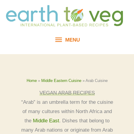
Skip
to
content
MENU
MENU
Home
»
Middle Eastern Cuisine
»
Arab Cuisine
VEGAN ARAB RECIPES
“Arab” is an umbrella term for the cuisine
of many cultures within North Africa and
the
Middle East
. Dishes that belong to
many Arab nations or originate from Arab