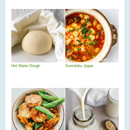
Hot Water Dough
Soondubu Jjigae