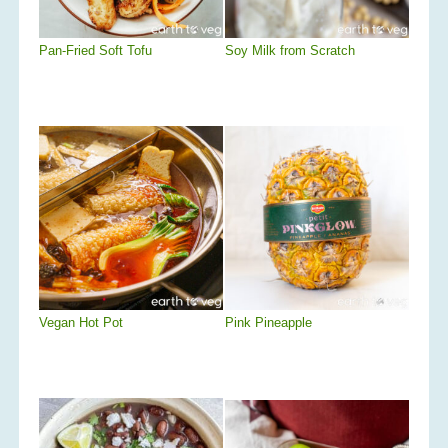
Pan-Fried Soft Tofu
Soy Milk from Scratch
Vegan Hot Pot
Pink Pineapple