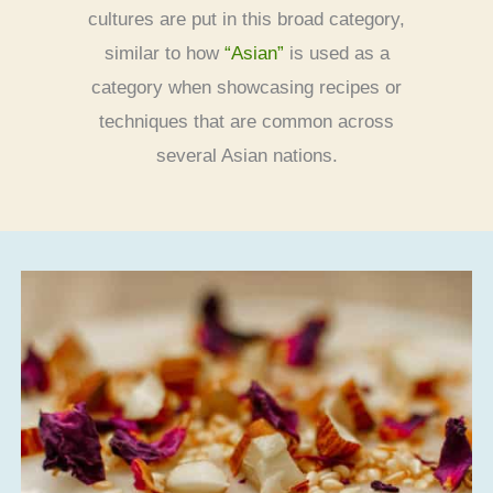
cultures are put in this broad category,
similar to how
“Asian”
is used as a
category when showcasing recipes or
techniques that are common across
several Asian nations.