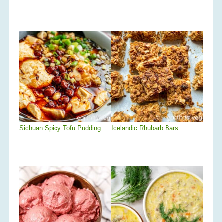
Sichuan Spicy Tofu Pudding
Icelandic Rhubarb Bars